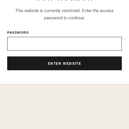
This website is currently restricted. Enter the access
password to continue.
PASSWORD
ENTER WEBSITE