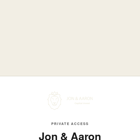
PRIVATE ACCESS
Jon & Aaron